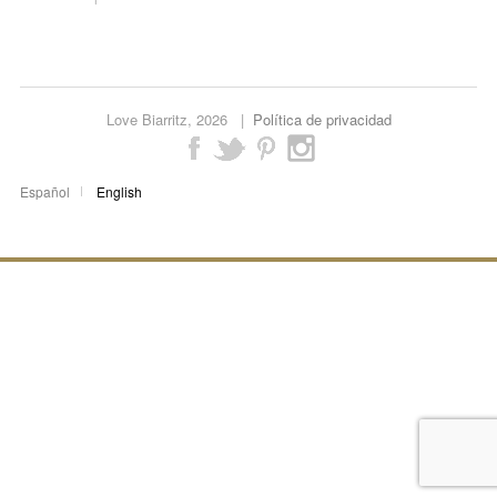
Love Biarritz,
2026 |
Política de privacidad
Español
English