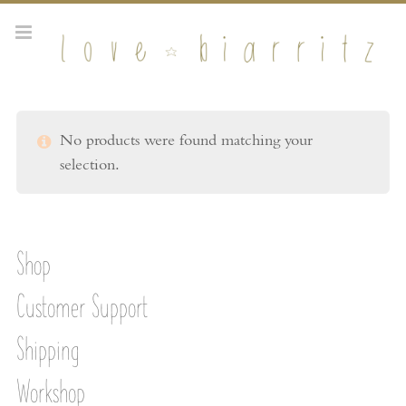
No products were found matching your
selection.
Shop
Customer Support
Shipping
Workshop